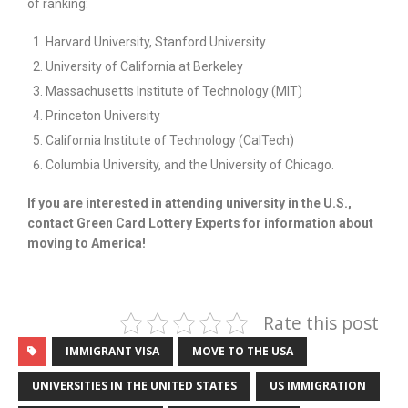
of ranking:
Harvard University, Stanford University
University of California at Berkeley
Massachusetts Institute of Technology (MIT)
Princeton University
California Institute of Technology (CalTech)
Columbia University, and the University of Chicago.
If you are interested in attending university in the U.S.,
contact Green Card Lottery Experts for information about
moving to America!
Rate this post
IMMIGRANT VISA
MOVE TO THE USA
UNIVERSITIES IN THE UNITED STATES
US IMMIGRATION