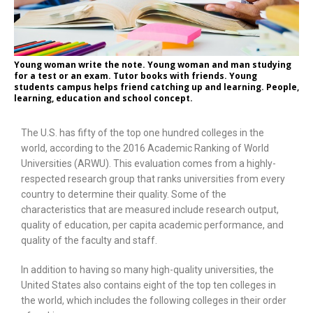
Young woman write the note. Young woman and man studying
for a test or an exam. Tutor books with friends. Young
students campus helps friend catching up and learning. People,
learning, education and school concept.
The U.S. has fifty of the top one hundred colleges in the
world, according to the 2016 Academic Ranking of World
Universities (ARWU). This evaluation comes from a highly-
respected research group that ranks universities from every
country to determine their quality. Some of the
characteristics that are measured include research output,
quality of education, per capita academic performance, and
quality of the faculty and staff.
In addition to having so many high-quality universities, the
United States also contains eight of the top ten colleges in
the world, which includes the following colleges in their order