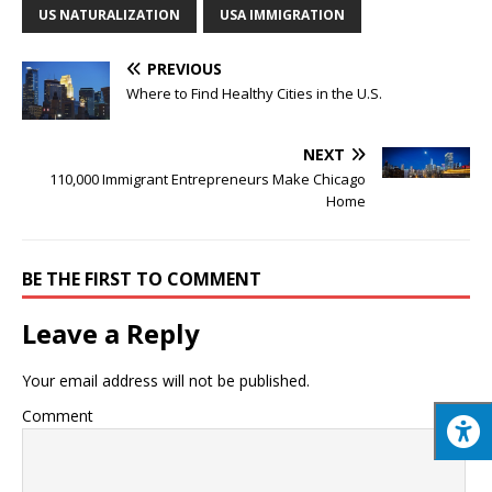
US NATURALIZATION
USA IMMIGRATION
PREVIOUS
Where to Find Healthy Cities in the U.S.
NEXT
110,000 Immigrant Entrepreneurs Make Chicago
Home
BE THE FIRST TO COMMENT
Leave a Reply
Your email address will not be published.
Comment