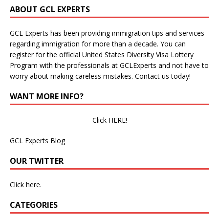
ABOUT GCL EXPERTS
GCL Experts has been providing immigration tips and services
regarding immigration for more than a decade. You can
register for the official United States Diversity Visa Lottery
Program with the professionals at GCLExperts and not have to
worry about making careless mistakes. Contact us today!
WANT MORE INFO?
Click HERE!
GCL Experts Blog
OUR TWITTER
Click here.
CATEGORIES