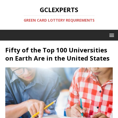
GCLEXPERTS
GREEN CARD LOTTERY REQUIREMENTS
Fifty of the Top 100 Universities
on Earth Are in the United States