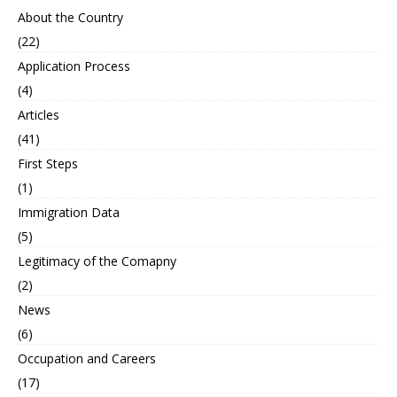
About the Country
(22)
Application Process
(4)
Articles
(41)
First Steps
(1)
Immigration Data
(5)
Legitimacy of the Comapny
(2)
News
(6)
Occupation and Careers
(17)