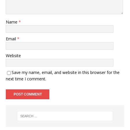
Name
*
Email
*
Website
Save my name, email, and website in this browser for the
next time I comment.