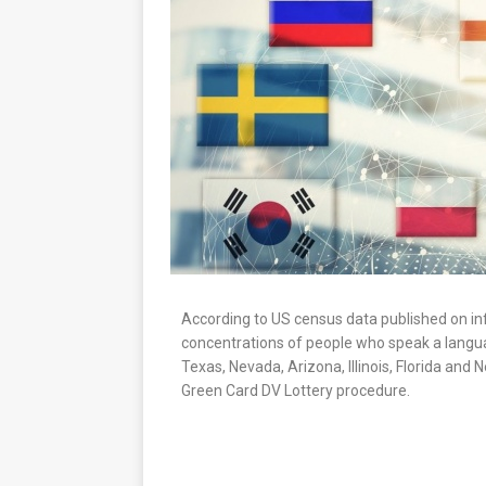
According to US census data published on inf
concentrations of people who speak a langua
Texas, Nevada, Arizona, Illinois, Florida and
Green Card DV Lottery procedure.