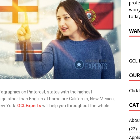
profe
worry
today
WAN
GCL 
OUR
Click
ographics on Pinterest, states with the highest
ge other than English at home are California, New Mexico,
CAT
 New York.
GCLExperts
will help you throughout the whole
About
(22)
Appli