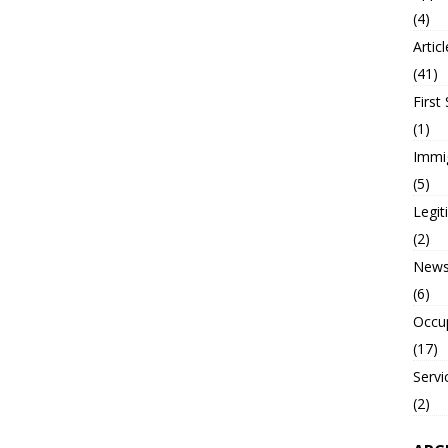
(4)
Artic
(41)
First
(1)
Immi
(5)
Legi
(2)
New
(6)
Occu
(17)
Servi
(2)