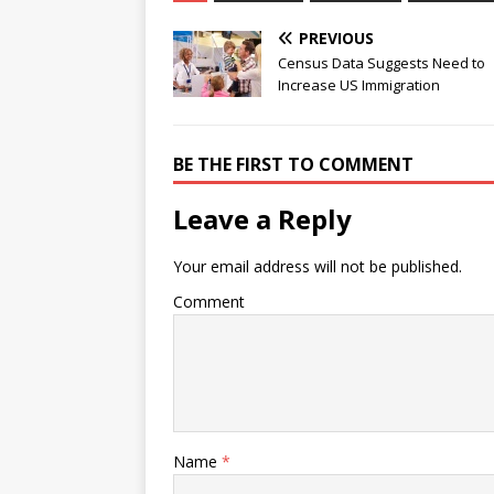
PREVIOUS
Census Data Suggests Need to
Increase US Immigration
BE THE FIRST TO COMMENT
Leave a Reply
Your email address will not be published.
Comment
Name
*