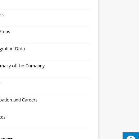
les
 Steps
gration Data
timacy of the Comapny
s
pation and Careers
ces