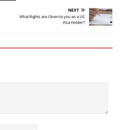
NEXT
What Rights are Given to you as a US
Visa Holder?