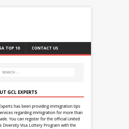
SA TOP 10
CONTACT US
UT GCL EXPERTS
xperts has been providing immigration tips
ervices regarding immigration for more than
ade. You can register for the official United
s Diversity Visa Lottery Program with the