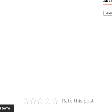
ARC
Rate this post
S DATA