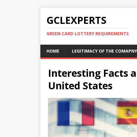
GCLEXPERTS
GREEN CARD LOTTERY REQUIREMENTS
HOME
LEGITIMACY OF THE COMAPNY
Interesting Facts a
United States