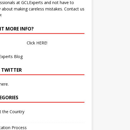
ssionals at GCLExperts and not have to
 about making careless mistakes. Contact us
!
T MORE INFO?
Click HERE!
Experts Blog
 TWITTER
 here.
EGORIES
 the Country
cation Process