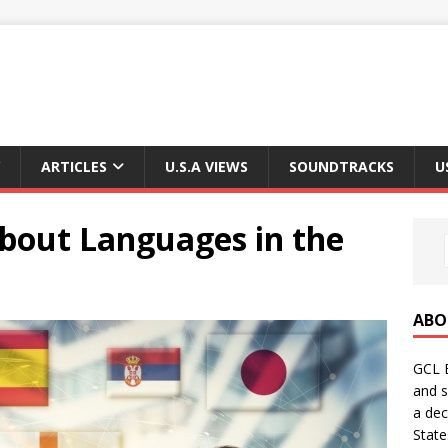
ARTICLES
U.S.A VIEWS
SOUNDTRACKS
U
bout Languages ​​in the
ABO
GCL E
and s
a dec
State