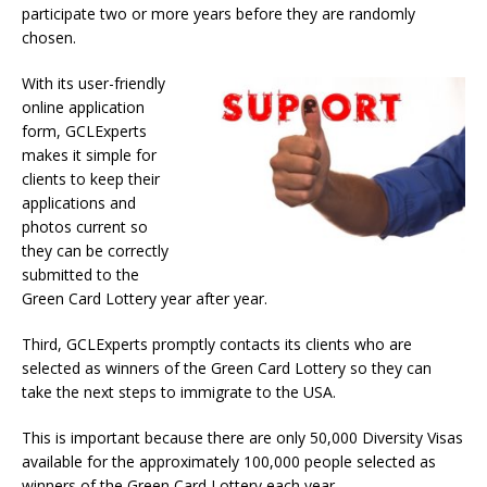
participate two or more years before they are randomly
chosen.
With its user-friendly
online application
form, GCLExperts
makes it simple for
clients to keep their
applications and
photos current so
they can be correctly
submitted to the
Green Card Lottery year after year.
Third, GCLExperts promptly contacts its clients who are
selected as winners of the Green Card Lottery so they can
take the next steps to immigrate to the USA.
This is important because there are only 50,000 Diversity Visas
available for the approximately 100,000 people selected as
winners of the Green Card Lottery each year.