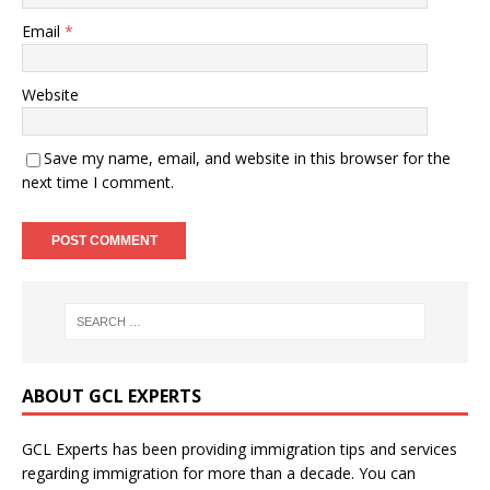
Email
*
Website
Save my name, email, and website in this browser for the
next time I comment.
ABOUT GCL EXPERTS
GCL Experts has been providing immigration tips and services
regarding immigration for more than a decade. You can