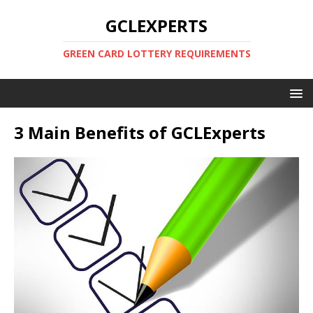
GCLEXPERTS
GREEN CARD LOTTERY REQUIREMENTS
3 Main Benefits of GCLExperts