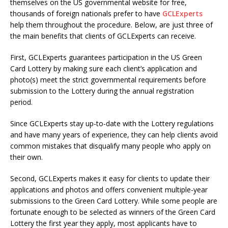
themselves on the US governmental website for free,
thousands of foreign nationals prefer to have
GCLExperts
help them throughout the procedure. Below, are just three of
the main benefits that clients of GCLExperts can receive.
First, GCLExperts guarantees participation in the US Green
Card Lottery by making sure each client’s application and
photo(s) meet the strict governmental requirements before
submission to the Lottery during the annual registration
period.
Since GCLExperts stay up-to-date with the Lottery regulations
and have many years of experience, they can help clients avoid
common mistakes that disqualify many people who apply on
their own.
Second, GCLExperts makes it easy for clients to update their
applications and photos and offers convenient multiple-year
submissions to the Green Card Lottery. While some people are
fortunate enough to be selected as winners of the Green Card
Lottery the first year they apply, most applicants have to