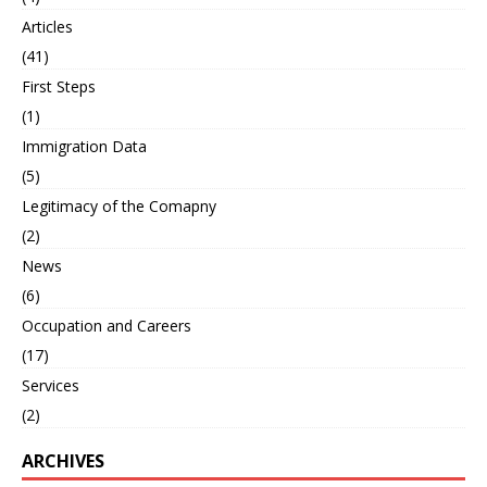
Articles
(41)
First Steps
(1)
Immigration Data
(5)
Legitimacy of the Comapny
(2)
News
(6)
Occupation and Careers
(17)
Services
(2)
ARCHIVES