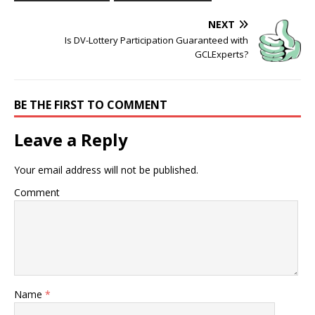
NEXT
Is DV-Lottery Participation Guaranteed with
GCLExperts?
BE THE FIRST TO COMMENT
Leave a Reply
Your email address will not be published.
Comment
Name
*