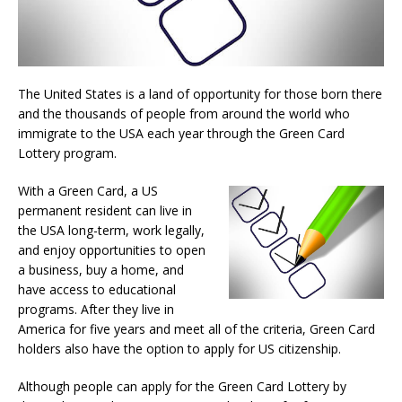
The United States is a land of opportunity for those born there
and the thousands of people from around the world who
immigrate to the USA each year through the Green Card
Lottery program.
With a Green Card, a US
permanent resident can live in
the USA long-term, work legally,
and enjoy opportunities to open
a business, buy a home, and
have access to educational
programs. After they live in
America for five years and meet all of the criteria, Green Card
holders also have the option to apply for US citizenship.
Although people can apply for the Green Card Lottery by