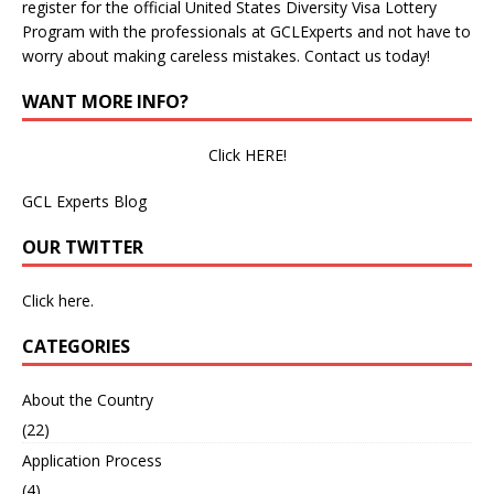
register for the official United States Diversity Visa Lottery
Program with the professionals at GCLExperts and not have to
worry about making careless mistakes. Contact us today!
WANT MORE INFO?
Click HERE!
GCL Experts Blog
OUR TWITTER
Click here.
CATEGORIES
About the Country
(22)
Application Process
(4)