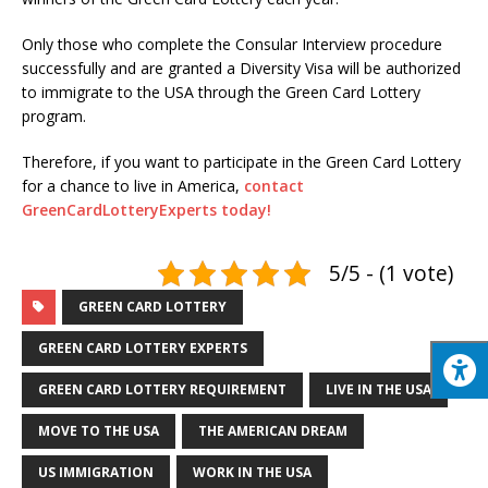
Only those who complete the Consular Interview procedure
successfully and are granted a Diversity Visa will be authorized
to immigrate to the USA through the Green Card Lottery
program.
Therefore, if you want to participate in the Green Card Lottery
for a chance to live in America,
contact
GreenCardLotteryExperts today!
5/5 - (1 vote)
GREEN CARD LOTTERY
GREEN CARD LOTTERY EXPERTS
GREEN CARD LOTTERY REQUIREMENT
LIVE IN THE USA
MOVE TO THE USA
THE AMERICAN DREAM
US IMMIGRATION
WORK IN THE USA